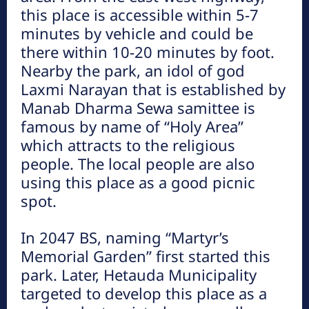
this place is accessible within 5-7
प्रमुख गन्तव्यहरु
minutes by vehicle and could be
there within 10-20 minutes by foot.
Nearby the park, an idol of god
Laxmi Narayan that is established by
Manab Dharma Sewa samittee is
famous by name of “Holy Area”
which attracts to the religious
people. The local people are also
कुष्माण्ड सरोवर (१०८ गौमुखी धारा)
using this place as a good picnic
हेटौंडा अनलाईन
spot.
हेटौँडा नगरपालिकाको वडा नं. ९ को पश्चिम र पदमपोखरी गाविसको पूर्वी
भागमा रत्नावती, कर्णावती र कौशवाही (चुरे पर्वतको कुसको जङ्गलबाट उत्तर
In 2047 BS, naming “Martyr’s
बगेकी) नदीको सङ्गम...
Memorial Garden” first started this
park. Later, Hetauda Municipality
targeted to develop this place as a