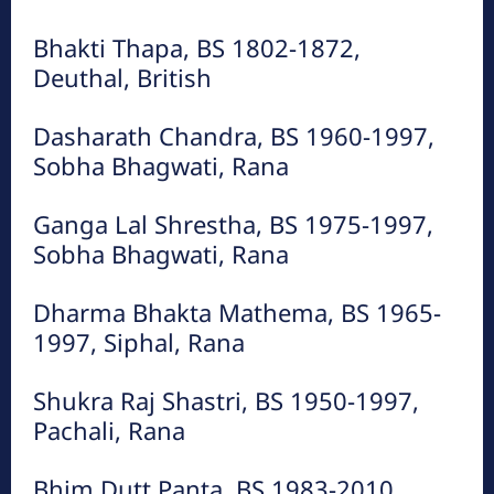
Bhakti Thapa, BS 1802-1872,
Deuthal, British
Dasharath Chandra, BS 1960-1997,
Sobha Bhagwati, Rana
Ganga Lal Shrestha, BS 1975-1997,
Sobha Bhagwati, Rana
Dharma Bhakta Mathema, BS 1965-
1997, Siphal, Rana
Shukra Raj Shastri, BS 1950-1997,
Pachali, Rana
Bhim Dutt Panta, BS 1983-2010,