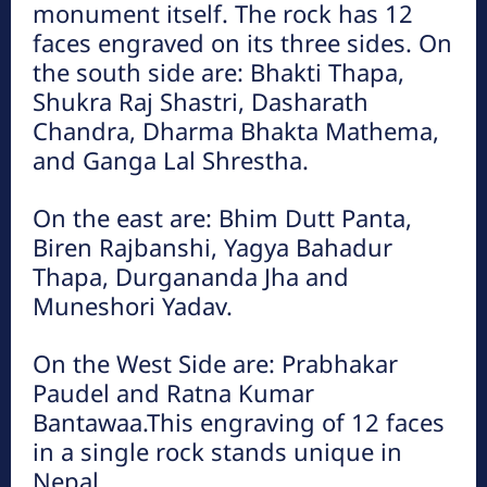
monument itself. The rock has 12
शहिद स्मारक (हेटौंडाबाट ४.५ कि.मि. पश्चिम)
faces engraved on its three sides. On
हेटौंडा अनलाईन
the south side are: Bhakti Thapa,
राष्ट्रियता, प्रजातन्त्र र जनजीविकाका लागि इतिहासको विभिन्न कालखण्डमा
Shukra Raj Shastri, Dasharath
जीवन उत्सर्ग गर्ने सहिदहरको प्रतिक स्वरुप बाह्र जना सहिदका आकृति एउटै
Chandra, Dharma Bhakta Mathema,
२५ टनको शिलामा कुँदेर जनस्तरबाट...
and Ganga Lal Shrestha.
On the east are: Bhim Dutt Panta,
Biren Rajbanshi, Yagya Bahadur
Thapa, Durgananda Jha and
Muneshori Yadav.
On the West Side are: Prabhakar
इन्द्रसरोवर ताल (हेटौडाबाट ४० किमि उत्तरतर्फ)
Paudel and Ratna Kumar
हेटौंडा अनलाईन
Bantawaa.This engraving of 12 faces
इन्द्रसरोवर गाउँपालिकामा अवस्थित एसियामा नै नमूनाको रुपमा रहेको मानव
in a single rock stands unique in
निर्मित ७ किमि लामो जलासय पर्यटकीय दृष्टिले मनमोहक मानिन्छ । मार्खु र
Nepal.
कुलेखानीबीचको गहिरो भागमा...