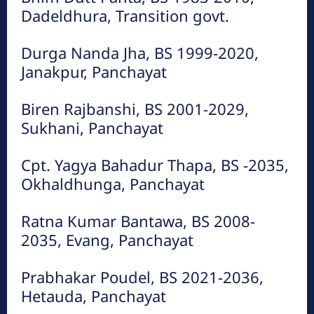
Dadeldhura, Transition govt.
फाईल तस्बिरहरु
Durga Nanda Jha, BS 1999-2020,
Janakpur, Panchayat
Biren Rajbanshi, BS 2001-2029,
Sukhani, Panchayat
Cpt. Yagya Bahadur Thapa, BS -2035,
Okhaldhunga, Panchayat
हेटौंडा अनलाईन
हेटौंडा अनलाईन
Ratna Kumar Bantawa, BS 2008-
2035, Evang, Panchayat
Prabhakar Poudel, BS 2021-2036,
Hetauda, Panchayat