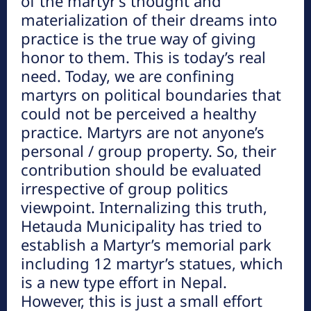
of the martyr’s thought and
materialization of their dreams into
practice is the true way of giving
honor to them. This is today’s real
need. Today, we are confining
martyrs on political boundaries that
could not be perceived a healthy
practice. Martyrs are not anyone’s
नयाँ गन्तव्यहरु
personal / group property. So, their
contribution should be evaluated
प्रथम सहिद लखन थापाको स्मृतिमा बाटिका
irrespective of group politics
निर्माण हुने
viewpoint. Internalizing this truth,
Hetauda Municipality has tried to
establish a Martyr’s memorial park
पाथिभरा र भैरब डाँडा
including 12 martyr’s statues, which
is a new type effort in Nepal.
However, this is just a small effort
आकर्षक पर्यटकीय गन्तव्य बन्दै जुरेथुम