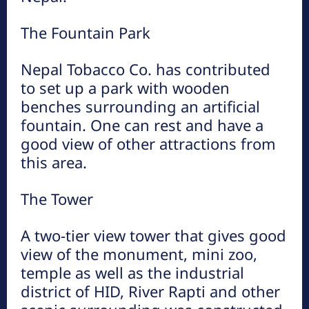
The Fountain Park
मकवानपुर
All
More
Nepal Tobacco Co. has contributed
to set up a park with wooden
हात्तीसार
benches surrounding an artificial
हेटौंडा अनलाईन
fountain. One can rest and have a
good view of other attractions from
भुटनदेवी मन्दिर
this area.
हेटौंडा अनलाईन
The Tower
कुष्माण्ड सरोवर (१०८ गौमुखी धारा)
A two-tier view tower that gives good
हेटौंडा अनलाईन
view of the monument, mini zoo,
temple as well as the industrial
district of HID, River Rapti and other