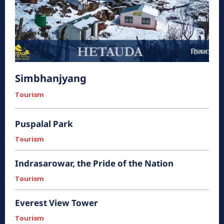
एैतिहासिक
Simbhanjyang
Tourism
Puspalal Park
Tourism
Indrasarowar, the Pride of the Nation
Tourism
हात्तीसार
Everest View Tower
हेटौंडा अनलाईन
Tourism
त्रिभुवन राजपथको निर्माणपूर्व उपत्यका र तराई जोड्ने मूल नाकाको रूपमा