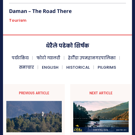
ख्याती कमाएको व्यापारिक केन्द्र भीमफेदी तत्कालीन समयमा जङ्गल सवारीको
प्रयोगमा ल्याइने हात्तीहरू सुरक्षित राख्न...
Daman – The Road There
Tourism
अशोक चैत्य, चित्लाङ्ग
धेरैले पढेको शिर्षक
ऐतिहासिक मकवानपुरगढी दरबार (
हेटौंडाबाट १७ कि.मि. पूर्व )
पर्यटकिय
फोटो ग्यालरी
हेटौँडा उपमहानगरपालिका
समाचार
ENGLISH
HISTORICAL
PILGRIMS
चिसापानी गढी र कालीतोप (हेटौँडाबाट २९
कि.मि. उत्तर)
PREVIOUS ARTICLE
NEXT ARTICLE
कालीतोप