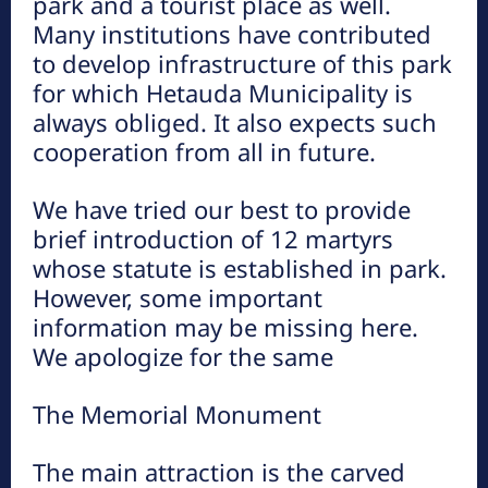
park and a tourist place as well.
Many institutions have contributed
to develop infrastructure of this park
for which Hetauda Municipality is
always obliged. It also expects such
ऐतिहासिक मकवानपुरगढी दरबार ( हेटौंडाबाट
cooperation from all in future.
१७ कि.मि. पूर्व )
हेटौंडा अनलाईन
We have tried our best to provide
आधुनिक नेपालको स्थापना हुनुपूर्व गण्डकी प्रदेशमा आधिपत्य जमाउन सफल
brief introduction of 12 martyrs
सेन वंशीय शासनको ऐतिहासिक बिरासतको जीवन्त इतिहास बोकेको स्थान
whose statute is established in park.
मकवानपुर गढी हो। परम्परागत तर उन्नत...
However, some important
information may be missing here.
We apologize for the same
The Memorial Monument
The main attraction is the carved