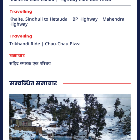
Travelling
Khalte to Kathmandu | Highway Ride
Khalte, Sindhuli to Hetauda | BP Highway | Mahendra
Highway
with HASO
हेटौंडा अनलाईन
Travelling
Trikhandi Ride | Chau-Chau Pizza
समाचार
सहिद स्मारक एक परिचय
सम्वन्धित समाचार
भुटनदेवि मन्दिर – नयाँ
हेटौंडा अनलाईन