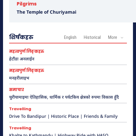
Pilgrims
The Temple of Churiyamai
शिर्षकहरु
English
Historical
More
महत्वपुर्ण लिङ्कहरु
हेटौंडा अनलाईन
Drive To Bandipur | Historic Place |
महत्वपुर्ण लिङ्कहरु
Friends & Family
मनहरीलाइभ
हेटौंडा अनलाईन
समाचार
चुरीयामाइमा ऐतिहासिक, धार्मिक र पर्यटकिय क्षेत्रको रुपमा विकास हुँदै
Travelling
Drive To Bandipur | Historic Place | Friends & Family
Travelling
Khalte to Kathmandu | Highway Ride with HASO