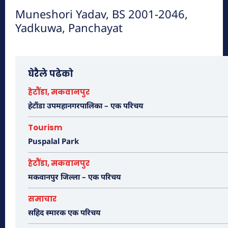
Muneshori Yadav, BS 2001-2046,
Yadkuwa, Panchayat
मनहरीलाइभ
हेटौंडा अनलाईन
घेरैले पढेको
हेटौंडा, मकवानपुर
हेटौंडा उपमहानगरपालिका – एक परिचय
Tourism
Puspalal Park
हेटौंडा, मकवानपुर
मकवानपुर जिल्ला – एक परिचय
चुरीयामाइमा ऐतिहासिक, धार्मिक र पर्यटकिय क्षेत्रको
समाचार
रुपमा विकास हुँदै
सहिद स्मारक एक परिचय
हेटौंडा अनलाईन