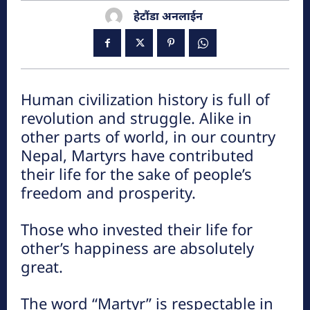
हेटौंडा अनलाईन
हेटौडा, मकवानपुर
Human civilization history is full of
revolution and struggle. Alike in
other parts of world, in our country
Nepal, Martyrs have contributed
their life for the sake of people’s
हेटौंडा अनलाईन
freedom and prosperity.
हेटौंडा अनलाईन
Those who invested their life for
other’s happiness are absolutely
great.
पर्यटन
The word “Martyr” is respectable in