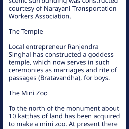
scenic surrounding was constructed
courtesy of Narayani Transportation
Workers Association.
The Temple
Local entrepreneur Ranjendra
Singhal has constructed a goddess
temple, which now serves in such
ceremonies as marriages and rite of
passages (Bratavandha), for boys.
The Mini Zoo
To the north of the monument about
10 katthas of land has been acquired
to make a mini zoo. At present there