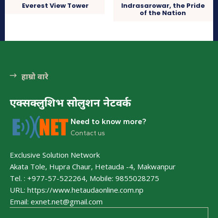
Everest View Tower
Indrasarowar, the Pride
of the Nation
धार्मिक
हाम्रो वारे
एक्सक्लुशिभ सोलुशन नेटवर्क
Need to know more?
Contact us
भुटनदेवी मन्दिर
हेटौंडा अनलाईन
Exclusive Solution Network
हेटौँडा नगरपालिकाको मध्य भागमा अवश्थित छ । महाभारतकालीन इतिहास
Akata Tole, Hupra Chaur, Hetauda -4, Makwanpur
बबोकेको यस मन्दिरमा दैनिम जसो हिन्दु धर्मावलम्बी भक्तजन तथा आन्तरीक
Tel. : +977-57-522264, Mobile: 9855028275
यर्यटकहरूको आउने गर्दछ भने हिन्दुहरूको...
URL: https://www.hetaudaonline.com.np
Email: exnet.net@gmail.com
कुष्माण्ड सरोवर (१०८ गौमुखी धारा)