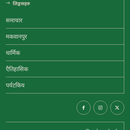
लि󠅵ङ्कसहरु
पाथिभरा र भैरब डाँडा
समाचार
मकवानपुर
ऋषेश्वर महादेव
धार्मिक
एैतिहासिक
मनकामना मन्दिर
पर्यटकिय
पर्यटकिय