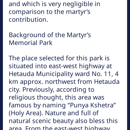
and which is very negligible in
comparison to the martyr’s
contribution.
प्रकृतिको काखमा लुकेको मकवानपुर गढीकोे
ऋषेश्वर गुफा
Background of the Martyr’s
Memorial Park
गुम्बा डाँडा (मूर्तीकला उद्यान), हर्नामाडी
The place selected for this park is
situated into east-west highway at
Hetauda Municipality ward No. 11, 4
km approx. northwest from Hetauda
city. Previously, according to
religious thought, this area was
famous by naming “Punya Kshetra”
(Holy Area). Nature and full of
natural scenic beauty also bless this
area. From the east-west highway,