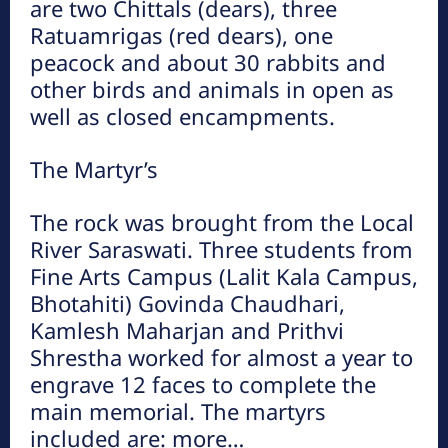
are two Chittals (dears), three
Ratuamrigas (red dears), one
peacock and about 30 rabbits and
other birds and animals in open as
well as closed encampments.
The Martyr’s
The rock was brought from the Local
River Saraswati. Three students from
Fine Arts Campus (Lalit Kala Campus,
Bhotahiti) Govinda Chaudhari,
Kamlesh Maharjan and Prithvi
Shrestha worked for almost a year to
engrave 12 faces to complete the
main memorial. The martyrs
included are: more…