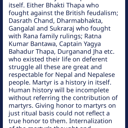
हेटौंडा अनलाईन
itself. Either Bhakti Thapa who
हेटौंडा अनलाईन
fought against the British feudalism;
Dasrath Chand, Dharmabhakta,
Gangalal and Sukraraj who fought
मनहरीलाइभ
हेटौंडा अनलाईन
with Rana family rulings; Ratna
Kumar Bantawa, Captain Yagya
Bahadur Thapa, Durganand Jha etc.
चुरीयामाइमा ऐतिहासिक, धार्मिक र पर्यटकिय
who existed their life on deferent
क्षेत्रको रुपमा विकास हुँदै
हेटौंडा अनलाईन
struggle all these are great and
respectable for Nepal and Nepalese
people. Martyr is a history in itself.
Human history will be incomplete
without referring the contribution of
martyrs. Giving honor to martyrs on
just ritual basis could not reflect a
true honor to them. Internalization