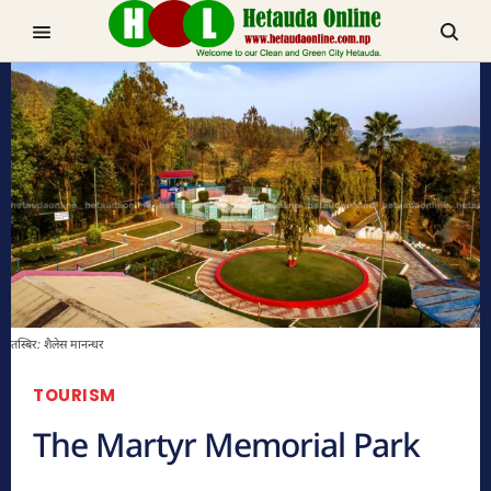
TRENDING NOW
चुरीयामाइमा ऐतिहासिक, धार्मिक र पर्यटकिय क्षेत्रको रुपमा विकास हुँदै
मनहरीलाइभ
तस्बिर: शैलेस मानन्धर
TOURISM
The Martyr Memorial Park